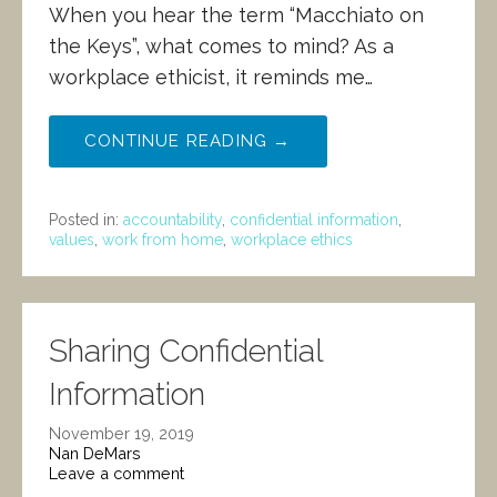
When you hear the term “Macchiato on
the Keys”, what comes to mind? As a
workplace ethicist, it reminds me…
CONTINUE READING →
Posted in:
accountability
,
confidential information
,
values
,
work from home
,
workplace ethics
Sharing Confidential
Information
November 19, 2019
Nan DeMars
Leave a comment