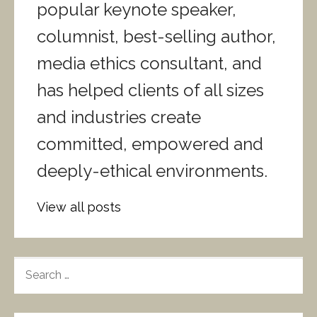
popular keynote speaker,
columnist, best-selling author,
media ethics consultant, and
has helped clients of all sizes
and industries create
committed, empowered and
deeply-ethical environments.
View all posts
S
E
A
R