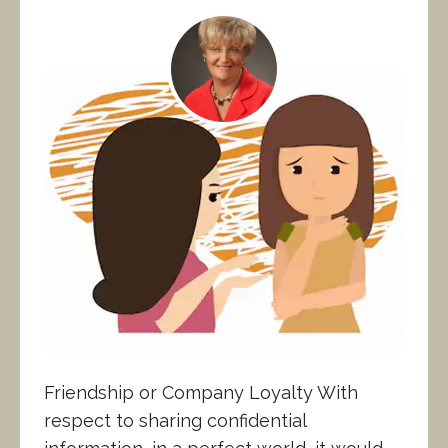
Friendship or Company Loyalty With
respect to sharing confidential