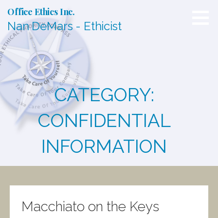
S
Office Ethics Inc.
k
Nan DeMars - Ethicist
i
p
t
o
c
o
n
CATEGORY:
t
e
n
CONFIDENTIAL
t
INFORMATION
Macchiato on the Keys