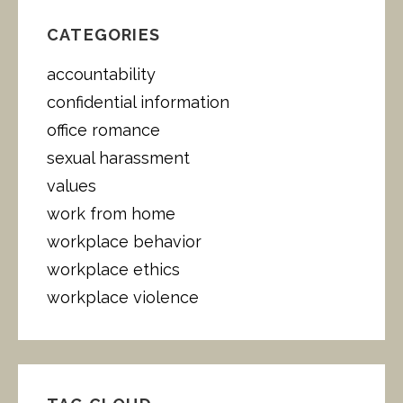
C
H
CATEGORIES
F
O
accountability
R
:
confidential information
office romance
sexual harassment
values
work from home
workplace behavior
workplace ethics
workplace violence