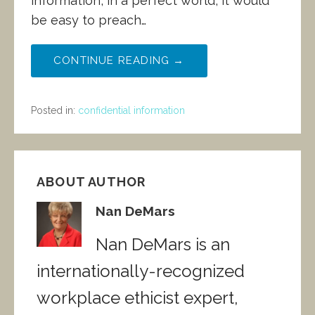
information, in a perfect world, it would
be easy to preach…
CONTINUE READING →
Posted in:
confidential information
ABOUT AUTHOR
Nan DeMars
Nan DeMars is an
internationally-recognized
workplace ethicist expert,