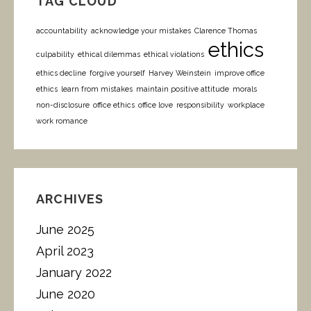
TAG CLOUD
accountability
acknowledge your mistakes
Clarence Thomas
ethics
culpability
ethical dilemmas
ethical violations
ethics decline
forgive yourself
Harvey Weinstein
improve office
ethics
learn from mistakes
maintain positive attitude
morals
non-disclosure
office ethics
office love
responsibility
workplace
work romance
ARCHIVES
June 2025
April 2023
January 2022
June 2020