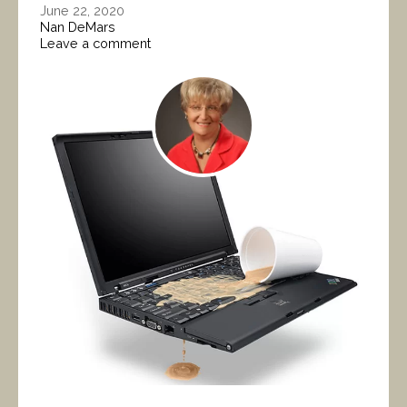
June 22, 2020
Nan DeMars
Leave a comment