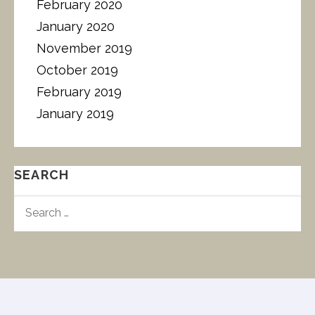
February 2020
January 2020
November 2019
October 2019
February 2019
January 2019
SEARCH
S
E
A
R
C
H
F
O
R