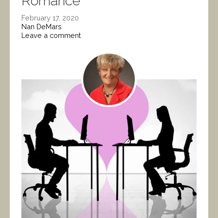
Romance
February 17, 2020
Nan DeMars
Leave a comment