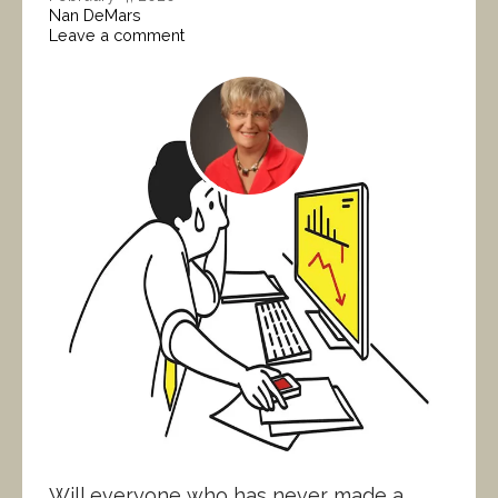
Nan DeMars
Leave a comment
Will everyone who has never made a