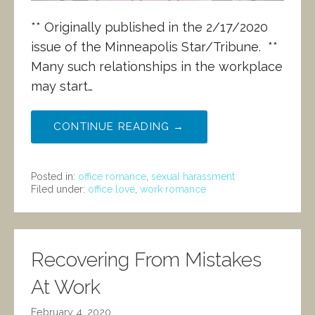
** Originally published in the 2/17/2020
issue of the Minneapolis Star/Tribune. **
Many such relationships in the workplace
may start…
CONTINUE READING →
Posted in:
office romance
,
sexual harassment
Filed under:
office love
,
work romance
Recovering From Mistakes
At Work
February 4, 2020