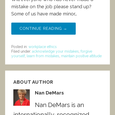
mistake on the job please stand up?
Some of us have made minor…
CONTINUE READING →
Posted in:
workplace ethics
Filed under:
acknowledge your mistakes
,
forgive
yourself
,
learn from mistakes
,
maintain positive attitude
ABOUT AUTHOR
Nan DeMars
Nan DeMars is an
internationally-recognized