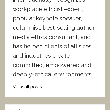
workplace ethicist expert,
popular keynote speaker,
columnist, best-selling author,
media ethics consultant, and
has helped clients of all sizes
and industries create
committed, empowered and
deeply-ethical environments.
View all posts
S