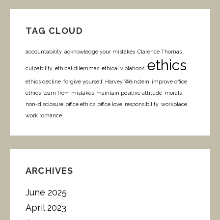
TAG CLOUD
accountability
acknowledge your mistakes
Clarence Thomas
ethics
culpability
ethical dilemmas
ethical violations
ethics decline
forgive yourself
Harvey Weinstein
improve office
ethics
learn from mistakes
maintain positive attitude
morals
non-disclosure
office ethics
office love
responsibility
workplace
work romance
ARCHIVES
June 2025
April 2023