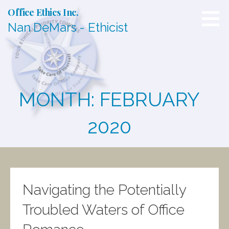
S
Office Ethics Inc.
k
Nan DeMars - Ethicist
i
p
t
o
c
o
n
MONTH: FEBRUARY
t
e
n
2020
t
Navigating the Potentially
Troubled Waters of Office