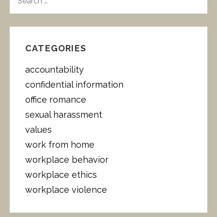
E
A
R
C
H
CATEGORIES
F
O
accountability
R
:
confidential information
office romance
sexual harassment
values
work from home
workplace behavior
workplace ethics
workplace violence