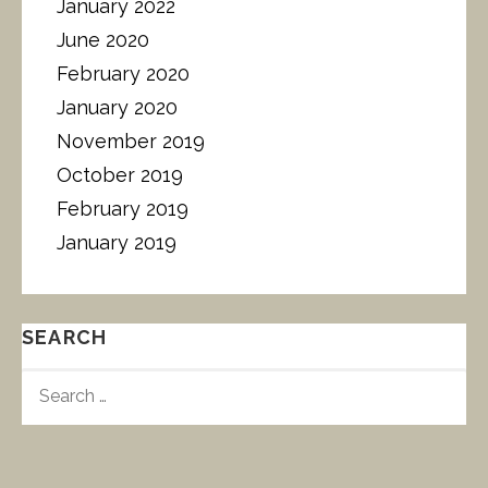
January 2022
June 2020
February 2020
January 2020
November 2019
October 2019
February 2019
January 2019
SEARCH
S
E
A
R
C
H