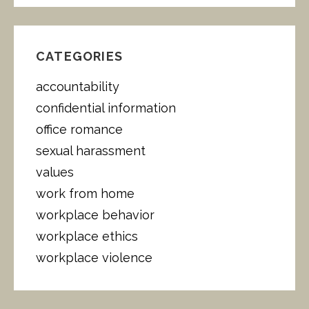
A
R
C
H
CATEGORIES
F
O
accountability
R
:
confidential information
office romance
sexual harassment
values
work from home
workplace behavior
workplace ethics
workplace violence