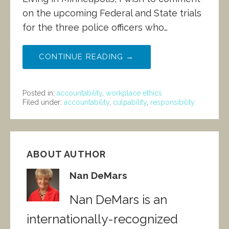
on the upcoming Federal and State trials
for the three police officers who…
CONTINUE READING →
Posted in:
accountability
,
workplace ethics
Filed under:
accountability
,
culpability
,
responsibility
ABOUT AUTHOR
Nan DeMars
Nan DeMars is an
internationally-recognized