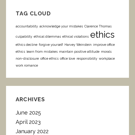
TAG CLOUD
accountability
acknowledge your mistakes
Clarence Thomas
ethics
culpability
ethical dilemmas
ethical violations
ethics decline
forgive yourself
Harvey Weinstein
improve office
ethics
learn from mistakes
maintain positive attitude
morals
non-disclosure
office ethics
office love
responsibility
workplace
work romance
ARCHIVES
June 2025
April 2023
January 2022