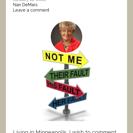
Nan DeMars
Leave a comment
Living in Minneapolis, I wish to comment