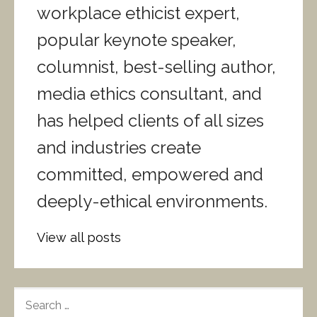
workplace ethicist expert,
popular keynote speaker,
columnist, best-selling author,
media ethics consultant, and
has helped clients of all sizes
and industries create
committed, empowered and
deeply-ethical environments.
View all posts
S
E