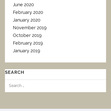
June 2020
February 2020
January 2020
November 2019
October 2019
February 2019
January 2019
SEARCH
S
E
A
R
C
H